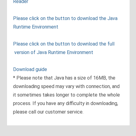
Reader
Please click on the button to download the Java
Runtime Environment
Please click on the button to download the full
version of Java Runtime Environment
Download guide
* Please note that Java has a size of 16MB, the
downloading speed may vary with connection, and
it sometimes takes longer to complete the whole
process. If you have any difficulty in downloading,
please call our customer service.