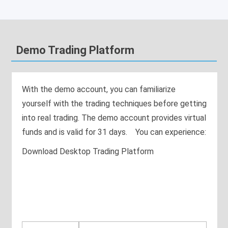
Demo Trading Platform
With the demo account, you can familiarize
yourself with the trading techniques before getting
into real trading. The demo account provides virtual
funds and is valid for 31 days. You can experience:
Download Desktop Trading Platform