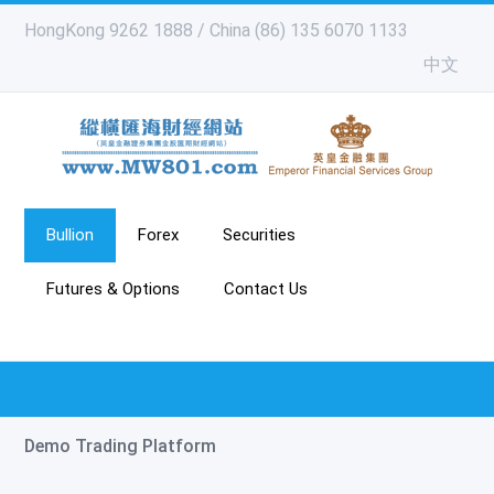
HongKong 9262 1888 / China (86) 135 6070 1133
中文
Bullion
Forex
Securities
Futures & Options
Contact Us
Demo Trading Platform