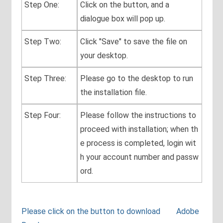
Step One:
Click on the button, and a
dialogue box will pop up.
Step Two:
Click "Save" to save the file on
your desktop.
Step Three:
Please go to the desktop to run
the installation file.
Step Four:
Please follow the instructions to
proceed with installation; when th
e process is completed, login wit
h your account number and passw
ord.
Please click on the button to download Adobe