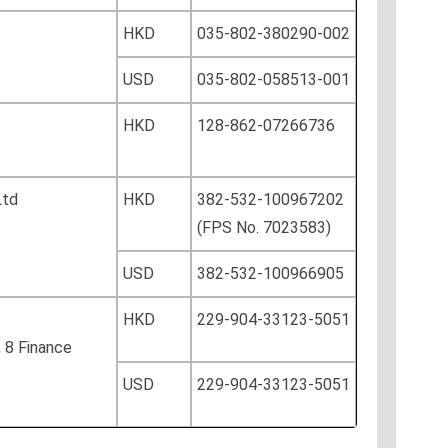
HKD
035-802-380290-002
USD
035-802-058513-001
HKD
128-862-07266736
Ltd
HKD
382-532-100967202
(FPS No. 7023583)
USD
382-532-100966905
HKD
229-904-33123-5051
, 8 Finance
USD
229-904-33123-5051