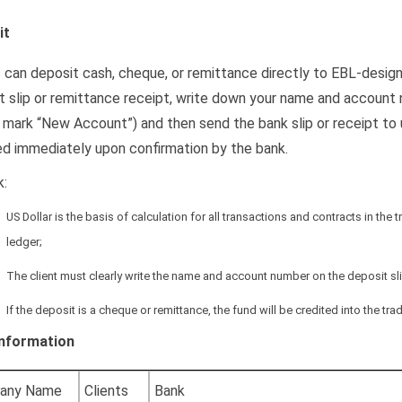
it
s can deposit cash, cheque, or remittance directly to EBL-desig
t slip or remittance receipt, write down your name and account nu
 mark “New Account”) and then send the bank slip or receipt to us
ed immediately upon confirmation by the bank.
:
US Dollar is the basis of calculation for all transactions and contracts in the
ledger;
The client must clearly write the name and account number on the deposit sli
If the deposit is a cheque or remittance, the fund will be credited into the t
Information
any Name
Clients
Bank