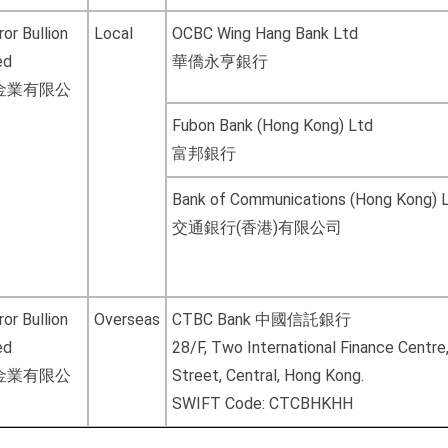
or Bullion
Local
OCBC Wing Hang Bank Ltd
ed
華僑永亨銀行
金業有限公
Fubon Bank (Hong Kong) Ltd
富邦銀行
Bank of Communications (Hong Kong) 
交通銀行(香港)有限公司
or Bullion
Overseas
CTBC Bank 中國信託銀行
ed
28/F, Two International Finance Centre
金業有限公
Street, Central, Hong Kong.
SWIFT Code: CTCBHKHH