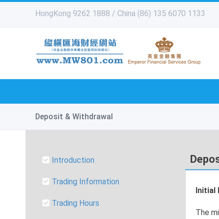
HongKong 9262 1888 / China (86) 135 6070 1133
Deposit & Withdrawal
Depos
Introduction
Trading Information
Initia
Trading Hours
The mi