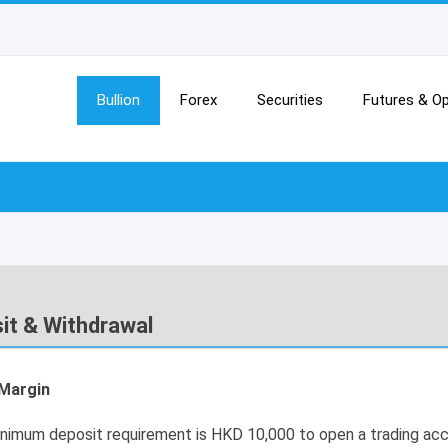
Bullion
Forex
Securities
Futures & Op
it & Withdrawal
l Margin
nimum deposit requirement is HKD 10,000 to open a trading acc