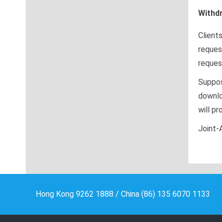
Withd
Client
reques
reques
Suppos
downlo
will pr
Joint-
Hong Kong 9262 1888 / China (86) 135 6070 1133