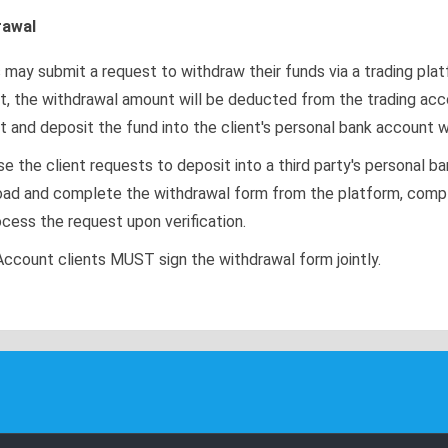
rawal
s may submit a request to withdraw their funds via a trading pla
t, the withdrawal amount will be deducted from the trading acc
t and deposit the fund into the client's personal bank account w
e the client requests to deposit into a third party's personal b
ad and complete the withdrawal form from the platform, complete
ocess the request upon verification.
Account clients MUST sign the withdrawal form jointly.