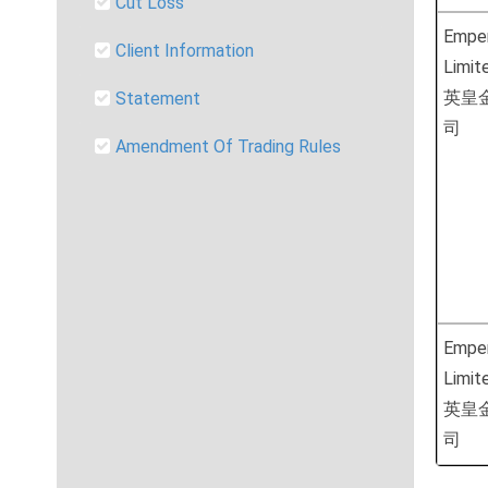
Cut Loss
Emper
Client Information
Limit
英皇
Statement
司
Amendment Of Trading Rules
Emper
Limit
英皇
司