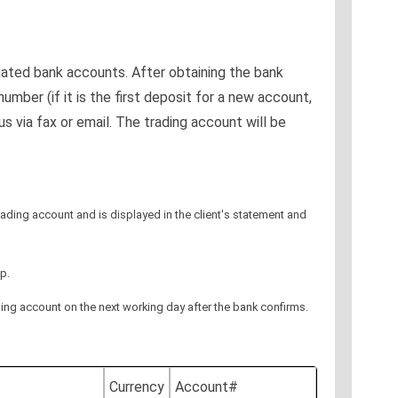
nated bank accounts. After obtaining the bank
mber (if it is the first deposit for a new account,
 via fax or email. The trading account will be
 trading account and is displayed in the client's statement and
p.
rading account on the next working day after the bank confirms.
Currency
Account#