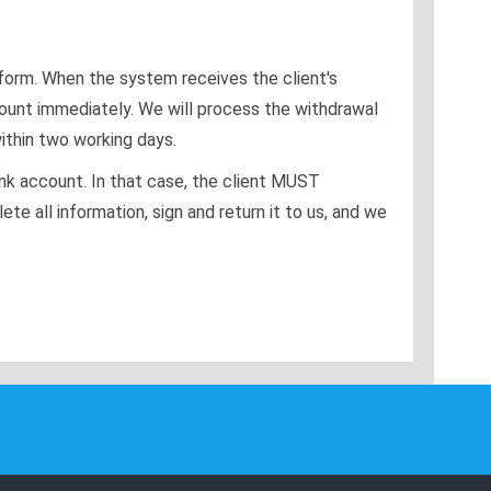
tform. When the system receives the client's
ount immediately. We will process the withdrawal
ithin two working days.
ank account. In that case, the client MUST
 all information, sign and return it to us, and we