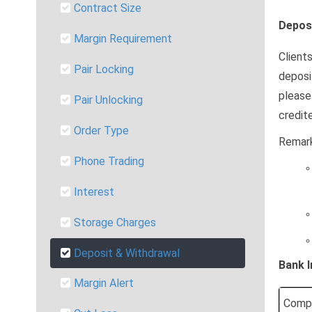
Contract Size
Depos
Margin Requirement
Client
Pair Locking
deposi
please
Pair Unlocking
credit
Order Type
Remark
Phone Trading
Interest
Storage Charges
Deposit & Withdrawal
Bank 
Margin Alert
Comp