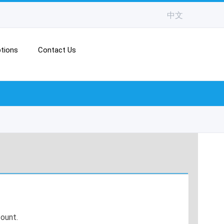
中文
tions
Contact Us
ount.