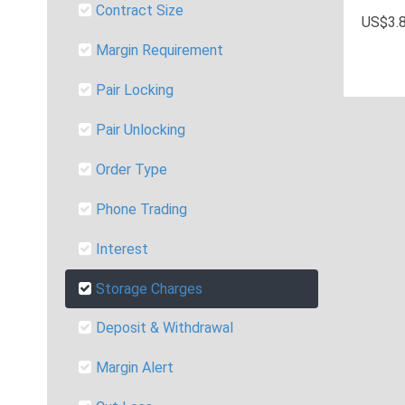
Contract Size
US$3.8
Margin Requirement
Pair Locking
Pair Unlocking
Order Type
Phone Trading
Interest
Storage Charges
Deposit & Withdrawal
Margin Alert