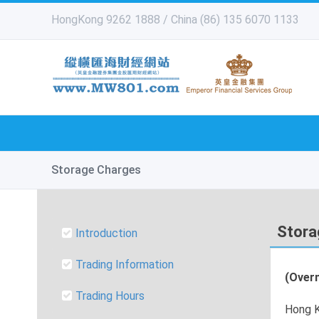
HongKong 9262 1888 / China (86) 135 6070 1133
Storage Charges
Stora
Introduction
Trading Information
(Overn
Trading Hours
Hong K