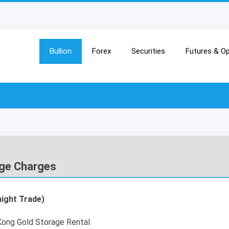
Bullion
Forex
Securities
Futures & Op
ge Charges
ight Trade)
ong Gold Storage Rental