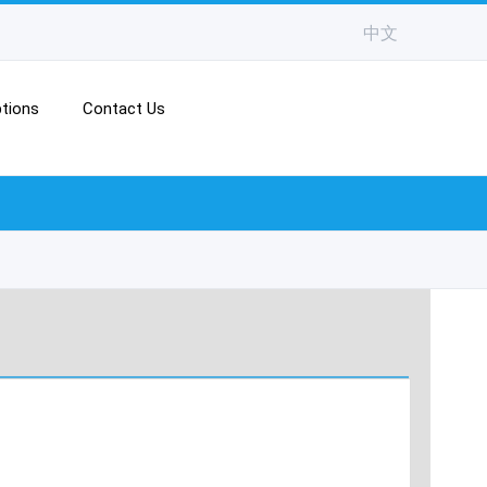
中文
tions
Contact Us