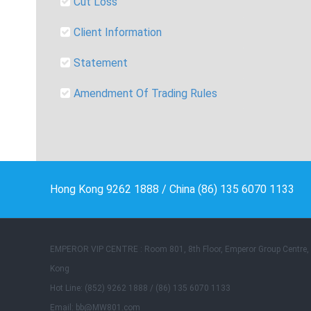
Cut Loss
Client Information
Statement
Amendment Of Trading Rules
Hong Kong 9262 1888 / China (86) 135 6070 1133
EMPEROR VIP CENTRE : Room 801, 8th Floor, Emperor Group Centre
Kong
Hot Line: (852) 9262 1888 / (86) 135 6070 1133
Email: bb@MW801.com