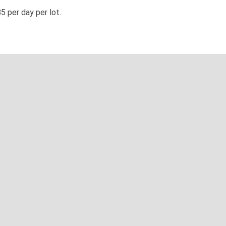
5 per day per lot.