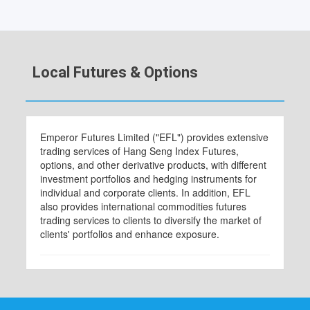
Local Futures & Options
Emperor Futures Limited ("EFL") provides extensive
trading services of Hang Seng Index Futures,
options, and other derivative products, with different
investment portfolios and hedging instruments for
individual and corporate clients. In addition, EFL
also provides international commodities futures
trading services to clients to diversify the market of
clients' portfolios and enhance exposure.