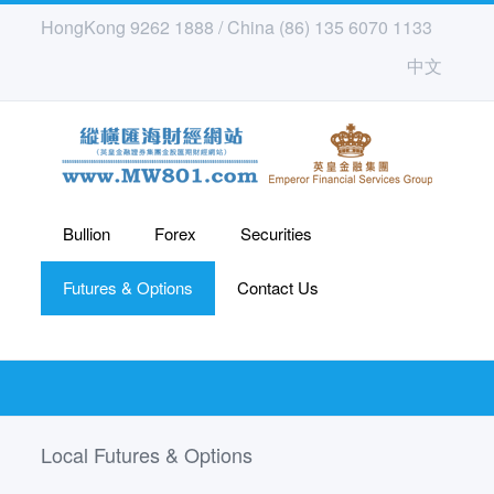
HongKong 9262 1888 / China (86) 135 6070 1133
中文
Bullion
Forex
Securities
Futures & Options
Contact Us
Local Futures & Options