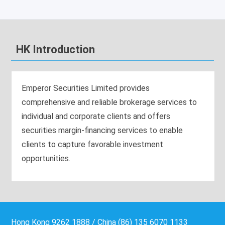
HK Introduction
Emperor Securities Limited provides
comprehensive and reliable brokerage services to
individual and corporate clients and offers
securities margin-financing services to enable
clients to capture favorable investment
opportunities.
Hong Kong 9262 1888 / China (86) 135 6070 1133