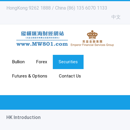
HongKong 9262 1888 / China (86) 135 6070 1133
中文
Bullion
Forex
Securities
Futures & Options
Contact Us
HK Introduction